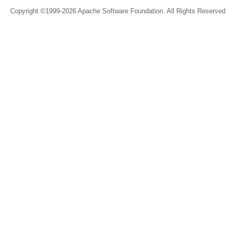
Copyright ©1999-2026 Apache Software Foundation. All Rights Reserved