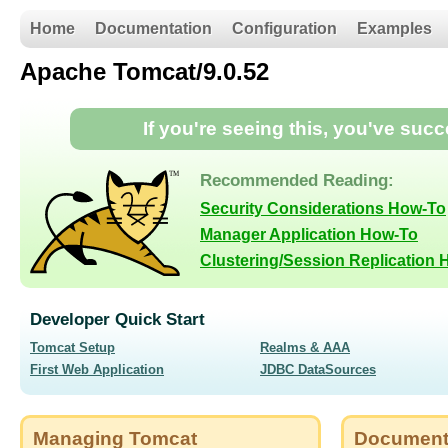
Home
Documentation
Configuration
Examples
Apache Tomcat/9.0.52
If you're seeing this, you've suc
Recommended Reading:
Security Considerations How-To
Manager Application How-To
Clustering/Session Replication
Developer Quick Start
Tomcat Setup
Realms & AAA
First Web Application
JDBC DataSources
Managing Tomcat
Document