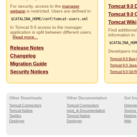
For security, access to the
manager
Tomcat 9.0 
webapp
is restricted. Users are defined in:
Tomcat 9.0 
$CATALINA_HOME/conf/tomcat-users.xml
Tomcat Wiki
In Tomcat 9.0 access to the manager
Find additional
application is split between different users.
information in:
Read more...
$CATALINA_HO
Release Notes
Developers may
Changelog
Tomcat 9.0 Bug
Migration Guide
Tomcat 9.0 Jav
Security Notices
Tomcat 9.0 Git R
Other Downloads
Other Documentation
Get In
Tomcat Connectors
Tomcat Connectors
Overvi
Tomcat Native
mod_jk Documentation
Source 
Taglibs
Tomcat Native
Mailing 
Deployer
Deployer
Wiki